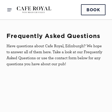
BOOK
Frequently Asked Questions
Have questions about Cafe Royal, Edinburgh? We hope
to answer all of them here. Take a look at our Frequently
Asked Questions or use the contact form below for any
questions you have about our pub!
Pets
IS CAFE ROYAL A DOG-
FRIENDLY PUB?